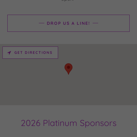
DROP US A LINE!
GET DIRECTIONS
2026 Platinum Sponsors