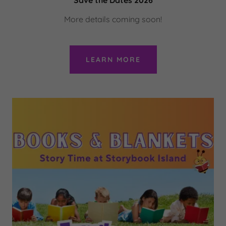
More details coming soon!
LEARN MORE