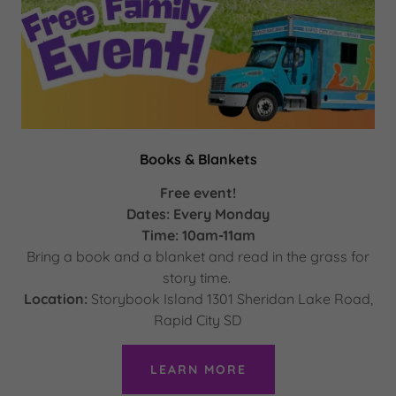
Books & Blankets
Free event!
Dates: Every Monday
Time: 10am-11am
Bring a book and a blanket and read in the grass for
story time.
Location:
Storybook Island 1301 Sheridan Lake Road,
Rapid City SD
LEARN MORE