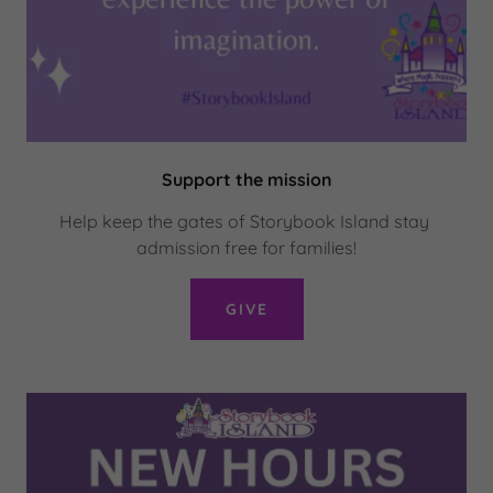
Support the mission
Help keep the gates of Storybook Island stay
admission free for families!
GIVE