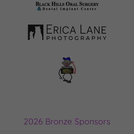
2026 Bronze Sponsors