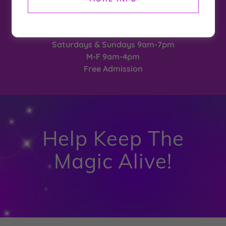
2026 Season
May 23 - September 7
Hours After Aug 17th
Saturdays & Sundays 9am-7pm
M-F 9am-4pm
Free Admission
Help Keep The
Magic Alive!