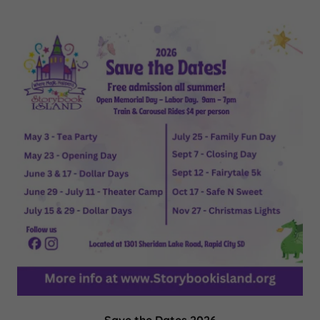
Save the Dates 2026