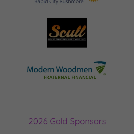
2026 Gold Sponsors