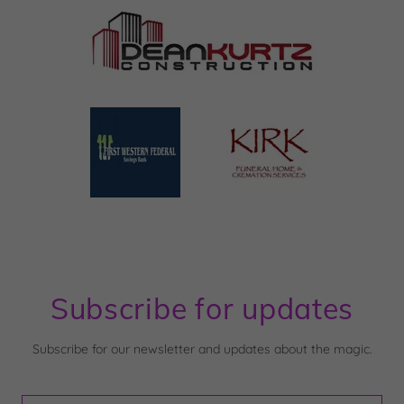
Subscribe for updates
Subscribe for our newsletter and updates about the magic.