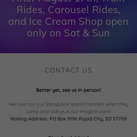
Rides, Carousel Rides,
and Ice Cream Shop open
only on Sat & Sun
CONTACT US
Better yet, see us in person!
We love our our Storybook Island Families when they
come and visit us in our magical park!
Mailing Address: PO Box 9196 Rapid City, SD 57709