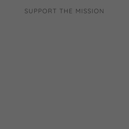
SUPPORT THE MISSION