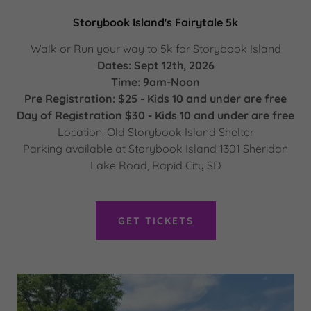
Storybook Island's Fairytale 5k
Walk or Run your way to 5k for Storybook Island
Dates: Sept 12th, 2026
Time: 9am-Noon
Pre Registration: $25 - Kids 10 and under are free
Day of Registration $30 - Kids 10 and under are free
Location: Old Storybook Island Shelter
Parking available at Storybook Island 1301 Sheridan
Lake Road, Rapid City SD
GET TICKETS