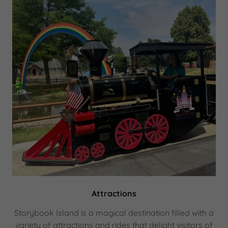
Attractions
Storybook Island is a magical destination filled with a
variety of attractions and rides that delight visitors of