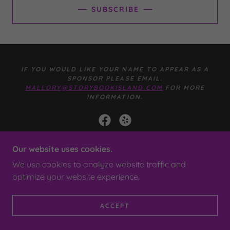
SUBSCRIBE
IF YOU WOULD LIKE YOUR NAME TO APPEAR AS A
SPONSOR PLEASE EMAIL.
MALLORY@STORYBOOKISLAND.COM
FOR MORE
INFORMATION.
Our website uses cookies.
POWERED BY
We use cookies to analyze website traffic and
optimize your website experience.
PRIVACY POLICY
TERMS AND CONDITIONS
ACCEPT