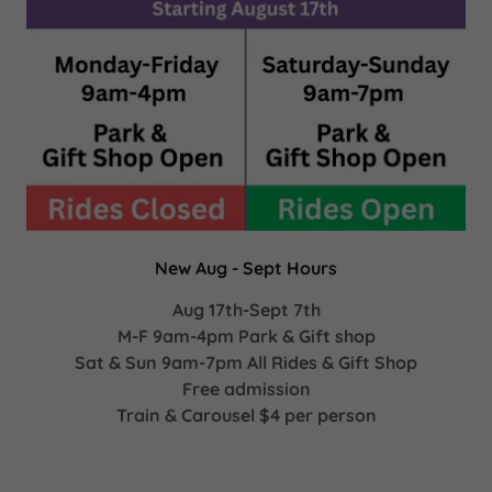
New Aug - Sept Hours
Aug 17th-Sept 7th
M-F 9am-4pm Park & Gift shop
Sat & Sun 9am-7pm All Rides & Gift Shop
Free admission
Train & Carousel $4 per person