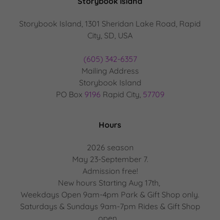
Storybook Island
Storybook Island, 1301 Sheridan Lake Road, Rapid
City, SD, USA
(605) 342-6357
Mailing Address
Storybook Island
PO Box
9196
Rapid City,
57709
Hours
2026 season
May 23-September 7.
Admission free!
New hours Starting Aug 17th,
Weekdays Open 9am-4pm Park & Gift Shop only.
Saturdays & Sundays 9am-7pm Rides & Gift Shop
open.