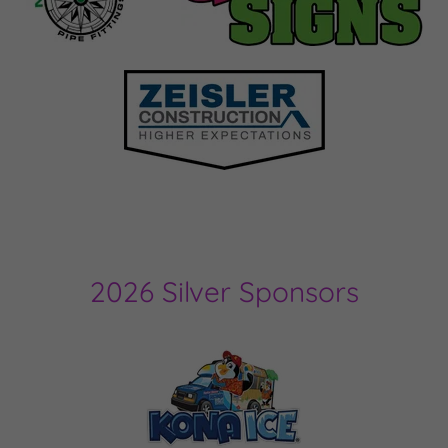
2026 Silver Sponsors