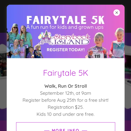
Fairytale 5K
Walk, Run Or Stroll
September 12th, at 9am
Register before Aug 25th for a free shirt!
Registration $25.
Kids 10 and under are free.
MORE INFO