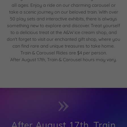
all ages. Enjoy a ride on our charming carousel or
take a scenic journey on our beloved train. With over
50 play sets and interactive exhibits, there is always
something new to explore and discover. Treat yourself
to a delicious treat at the A&W ice cream shop, and
don't forget to visit our enchanted gift shop, where you
can find rare and unique treasures to take home.
Train & Carousel Rides are $4 per person.
After August 17th, Train & Carousel hours may vary.
After August 17th, Train